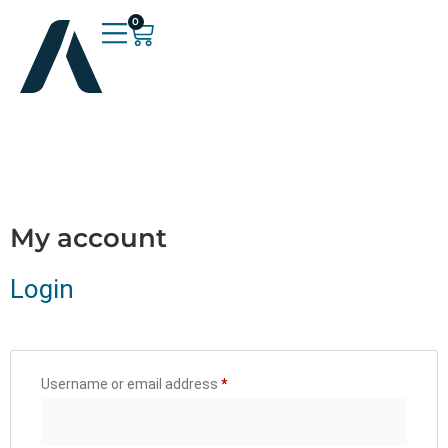
0
My account
Login
Username or email address
*