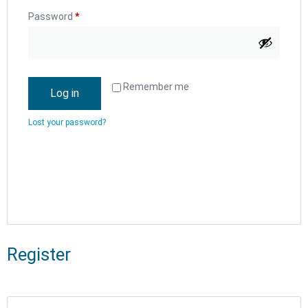
Password
*
Remember me
Log in
Lost your password?
Register