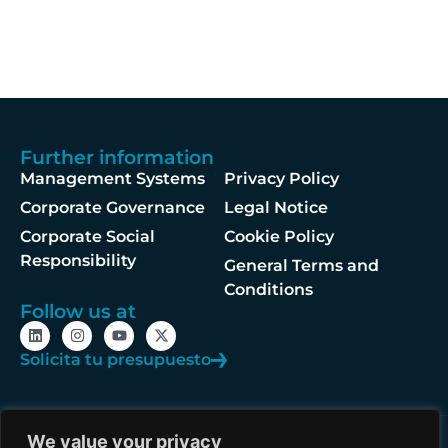
Further information
Management Systems
Privacy Policy
Corporate Governance
Legal Notice
Corporate Social
Cookie Policy
Responsibility
General Terms and
Conditions
Follow us at
Solicita tu presupuesto
We value your privacy