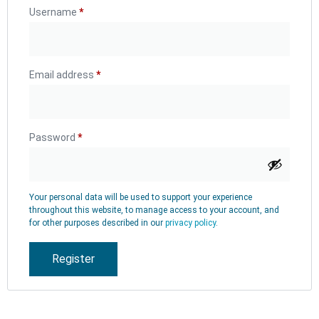
Username
*
Email address
*
Password
*
Your personal data will be used to support your experience
throughout this website, to manage access to your account, and
for other purposes described in our
privacy policy
.
Register