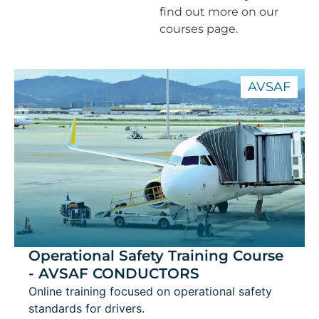
find out more on our
courses page.
AVSAF
Operational Safety Training Course
- AVSAF CONDUCTORS
Online training focused on operational safety
standards for drivers.