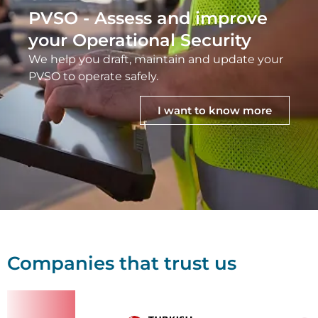
PVSO - Assess and improve
your Operational Security
We help you draft, maintain and update your
PVSO to operate safely.
I want to know more
Companies that trust us