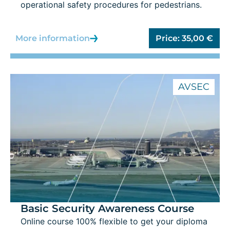
operational safety procedures for pedestrians.
More information
Price:
35,00
€
AVSEC
Basic Security Awareness Course
Online course 100% flexible to get your diploma