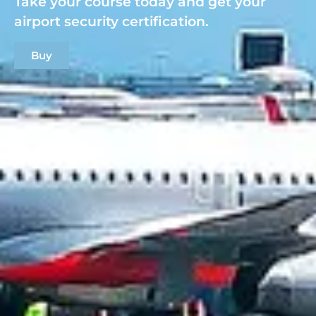
Take your course today and get your
airport security certification.
Buy