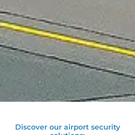
Discover our airport security