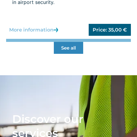
in airport security.
More information
Price:
35,00
€
See all
Discover our
services