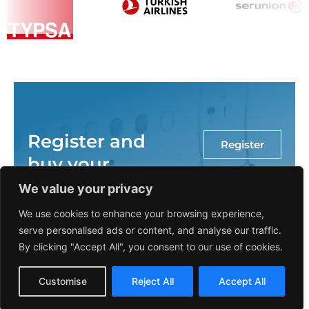
Register and
Register
buy your
course
We value your privacy
through our
We use cookies to enhance your browsing experience,
platform
serve personalised ads or content, and analyse our traffic.
By clicking "Accept All", you consent to our use of cookies.
now!
Spanish
Customise
Reject All
Accept All
English