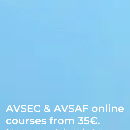
AVSEC & AVSAF online
courses from 35€.