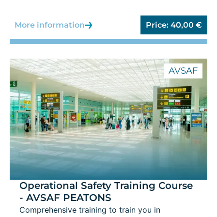
More information
Price:
40,00
€
AVSAF
Operational Safety Training Course
- AVSAF PEATONS
Comprehensive training to train you in