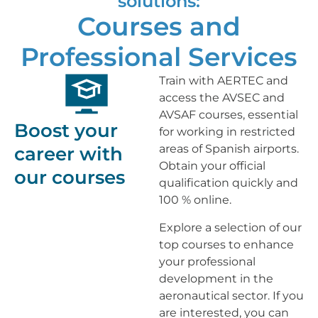
solutions:
Courses and
Professional Services
Train with AERTEC and
access the AVSEC and
AVSAF courses, essential
Boost your
for working in restricted
areas of Spanish airports.
career with
Obtain your official
our courses
qualification quickly and
100 % online.
Explore a selection of our
top courses to enhance
your professional
development in the
aeronautical sector. If you
are interested, you can