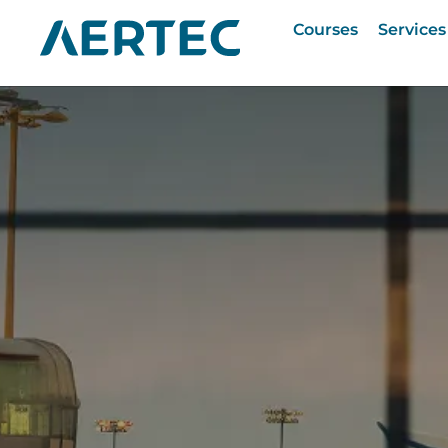
Courses
Services