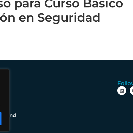
so para Curso Básico
ión en Seguridad
Follo
cy
e
.
cy
ms and