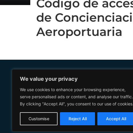
Código de acce
de Concienciac
Aeroportuaria
We value your privacy
Further information
Management Systems
Privacy Poli
We use cookies to enhance your browsing experience,
serve personalised ads or content, and analyse our traffic.
Corporate Governance
Legal Notic
By clicking "Accept All", you consent to our use of cookies
Corporate Social
Cookie Poli
Responsibility
General Ter
Customise
Reject All
Accept All
Conditions