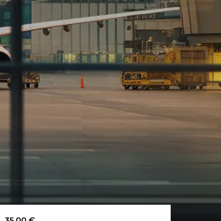
35,00
€