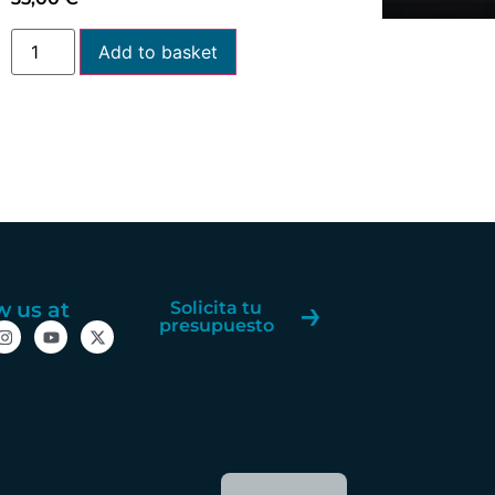
Add to basket
w us at
Solicita tu
presupuesto
Spanish