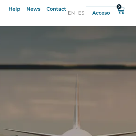
0
Help
News
Contact
EN
ES
Acceso