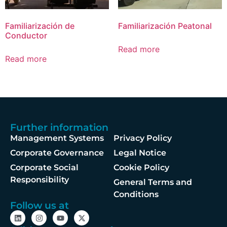
Familiarización de
Familiarización Peatonal
Conductor
Read more
Read more
Further information
Management Systems
Privacy Policy
Corporate Governance
Legal Notice
Corporate Social
Cookie Policy
Responsibility
General Terms and
Conditions
Follow us at