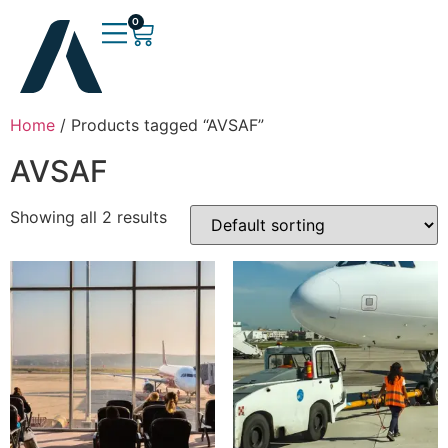
0
Home
/ Products tagged “AVSAF”
AVSAF
Showing all 2 results